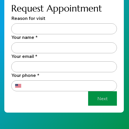
Request Appointment
Reason for visit
Your name
*
Your email
*
Your phone
*
Next