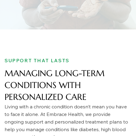
SUPPORT THAT LASTS
MANAGING LONG-TERM
CONDITIONS WITH
PERSONALIZED CARE
Living with a chronic condition doesn’t mean you have
to face it alone. At Embrace Health, we provide
ongoing support and personalized treatment plans to
help you manage conditions like diabetes, high blood