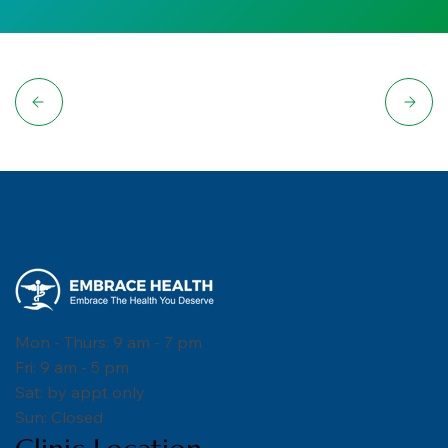
Mon - Thurs: 9 am - 7 pm
Fri: 9 am - 5 pm
Sat: by appt only
Sun: Closed