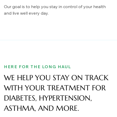
Our goal is to help you stay in control of your health
and live well every day.
HERE FOR THE LONG HAUL
WE HELP YOU STAY ON TRACK
WITH YOUR TREATMENT FOR
DIABETES, HYPERTENSION,
ASTHMA, AND MORE.