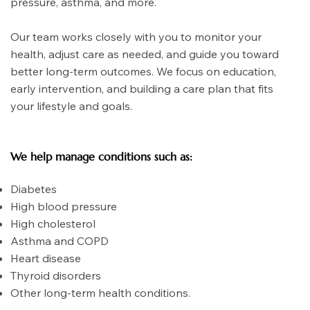
pressure, asthma, and more.
Our team works closely with you to monitor your
health, adjust care as needed, and guide you toward
better long-term outcomes. We focus on education,
early intervention, and building a care plan that fits
your lifestyle and goals.
We help manage conditions such as:
Diabetes
High blood pressure
High cholesterol
Asthma and COPD
Heart disease
Thyroid disorders
Other long-term health conditions.