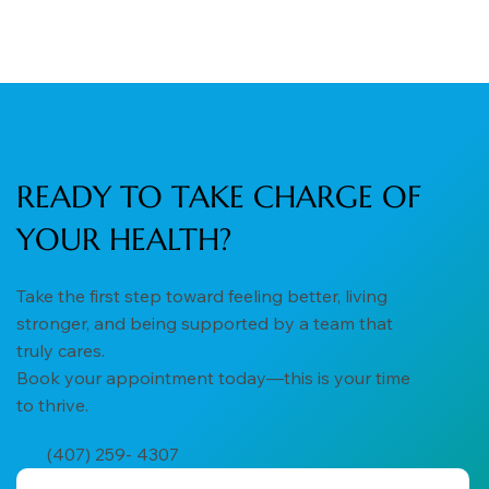
READY TO TAKE CHARGE OF
YOUR HEALTH?
Take the first step toward feeling better, living
stronger, and being supported by a team that
truly cares.
Book your appointment today—this is your time
to thrive.
(407) 259- 4307