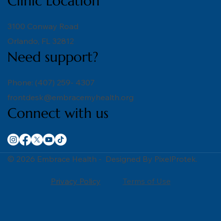
Clinic Location
3100 Conway Road
Orlando, FL 32812
Need support?
Phone: (407) 259- 4307
frontdesk@embracemyhealth.org
Connect with us
© 2026 Embrace Health - Designed By PixelProtek.
Privacy Policy
Terms of Use