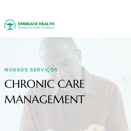
NOSSOS SERVIÇOS
CHRONIC CARE
MANAGEMENT