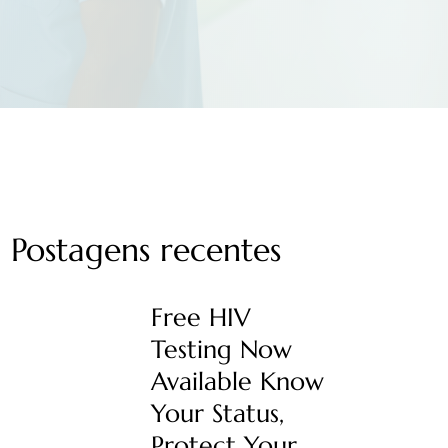
Postagens recentes
Free HIV
Testing Now
Available Know
Your Status,
Protect Your