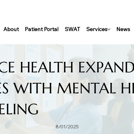
About
Patient Portal
SWAT
Services
News
CE HEALTH EXPAND
ES WITH MENTAL H
ELING
8/01/2025