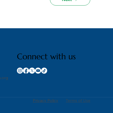
Connect with us
.org
Privacy Policy
Terms of Use