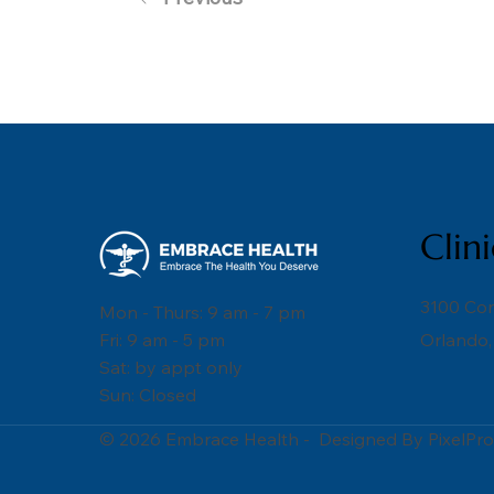
Clin
3100 Co
Mon - Thurs: 9 am - 7 pm
Fri: 9 am - 5 pm
Orlando,
Sat: by appt only
Sun: Closed
© 2026 Embrace Health - Designed By PixelPro