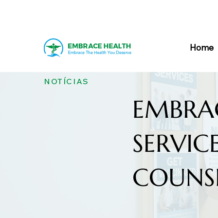
Home
NOTÍCIAS
EMBRA
SERVIC
COUNS