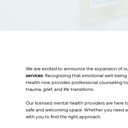
We are excited to announce the expansion of our
services
. Recognizing that emotional well-being 
Health now provides professional counseling to 
trauma, grief, and life transitions.
Our licensed mental health providers are here t
safe and welcoming space. Whether you need a o
with you to find the right approach.