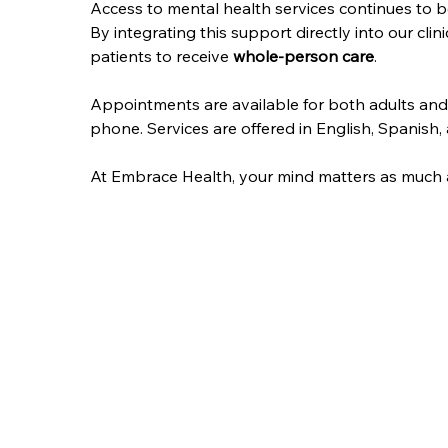
Access to mental health services continues to b
By integrating this support directly into our clini
patients to receive 
whole-person care
.
Appointments are available for both adults and
phone. Services are offered in English, Spanish,
At Embrace Health, your mind matters as much as