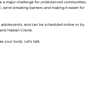
e a major challenge for underserved communities. 
c, we’re breaking barriers and making it easier for 
 adolescents, and can be scheduled online or by 
 and Haitian Creole.
 your body. Let’s talk.