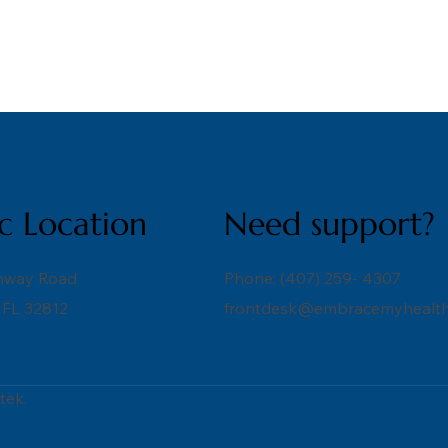
ic Location
Need support?
nway Road
Phone: (407) 259- 4307
 FL 32812
frontdesk@embracemyhealth
tek.