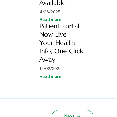
Available
4/03/2025
Read more
Patient Portal
Now Live
Your Health
Info, One Click
Away
13/02/2025
Read more
Next