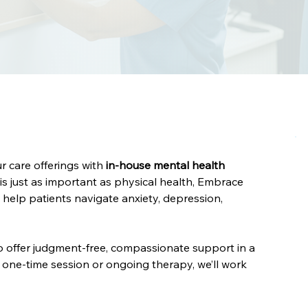
 care offerings with 
in-house mental health 
is just as important as physical health, Embrace 
help patients navigate anxiety, depression, 
o offer judgment-free, compassionate support in a 
ne-time session or ongoing therapy, we’ll work 