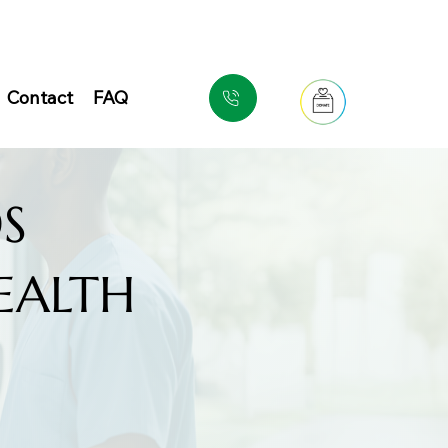
Contact
FAQ
S
EALTH