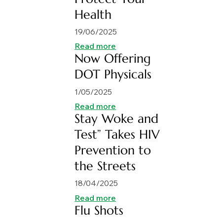
Health
19/06/2025
Read more
Now Offering
DOT Physicals
1/05/2025
Read more
Stay Woke and
Test” Takes HIV
Prevention to
the Streets
18/04/2025
Read more
Flu Shots